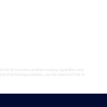
 from 15 Days to
d for its innovative problem-solving capabilities and
ront of technology solutions, Jay has steered ITLink to