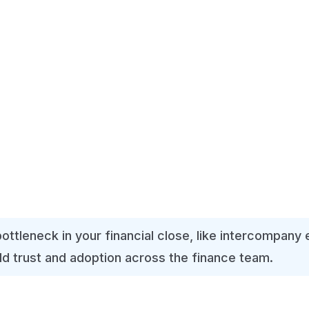
lance sheet, cash flow).
g journal entries, and foreign exchange translations.
 from slowing you down.
t, with deadlines.
ing via email.
.
bottleneck in your financial close, like intercompany
ild trust and adoption across the finance team.