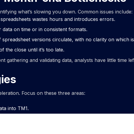
entifying what’s slowing you down. Common issues include:
 spreadsheets wastes hours and introduces errors.
r data on time or in consistent formats.
preadsheet versions circulate, with no clarity on which is 
 the close until it’s too late.
gathering and validating data, analysts have little time lef
ies
celeration. Focus on these three areas:
ata into TM1.
ds.
 business.