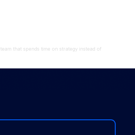
 team that spends time on strategy instead of