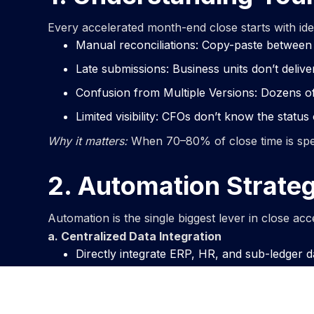
Every accelerated month-end close starts with id
Manual reconciliations: Copy-paste between
Late submissions: Business units don’t delive
Confusion from Multiple Versions: Dozens of s
Limited visibility: CFOs don’t know the status of
Why it matters:
When 70–80% of close time is spent 
2. Automation Strateg
Automation is the single biggest lever in close ac
a. Centralized Data Integration
Directly integrate ERP, HR, and sub-ledger d
Remove copy-paste risks with automated fee
Establish a single version of truth across the