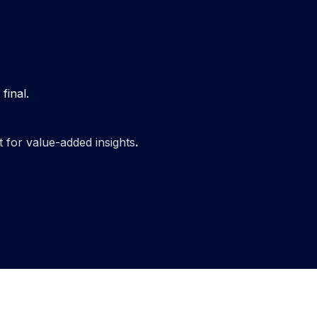
final.
t for value-added insights
.