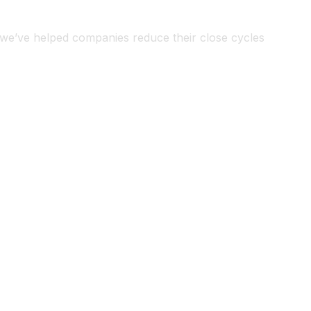
, we’ve helped companies reduce their close cycles