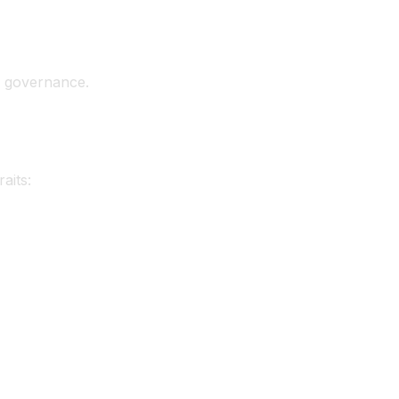
er governance.
aits: