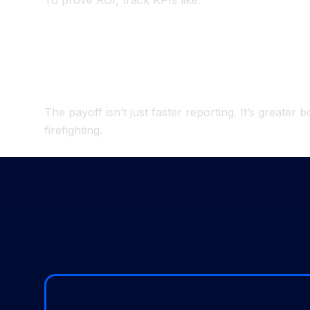
To prove ROI, track KPIs like:
Close duration
– baseline vs. post-project.
Manual journal entries
– decreasing counts 
Hours spent on reconciliations
– measurable
Time for analysis vs. data prep
– shift towa
The payoff isn’t just faster reporting. It’s greate
firefighting.