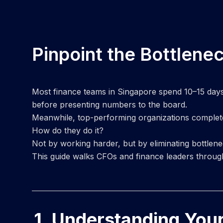
Pinpoint the Bottlene
Most finance teams in Singapore spend 10–15 days c
before presenting numbers to the board.
Meanwhile, top-performing organizations complet
How do they do it?
Not by working harder, but by eliminating bottlen
This guide walks CFOs and finance leaders through
1. Understanding You