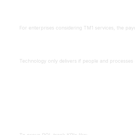
Use Planning Analytics for Excel (PAfE) to mai
Allow analysts to work in Excel but under TM
For enterprises considering TM1 services, the payo
4. Change Manageme
Technology only delivers if people and processes a
CFO sponsorship
– visible executive commitm
Training & adoption
– analysts equipped to t
Communication
– teams understand why accel
Quick wins
– start with one business unit or
5. Measuring Succes