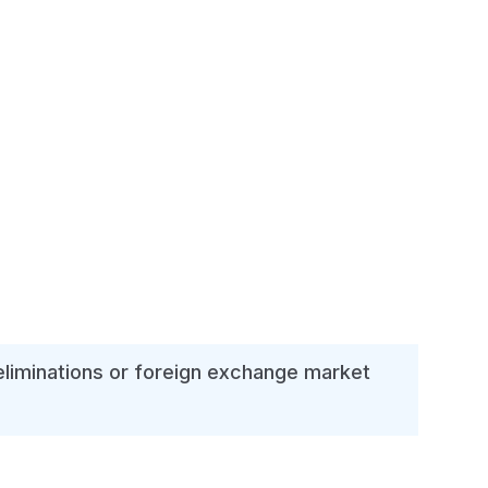
 eliminations or foreign exchange market