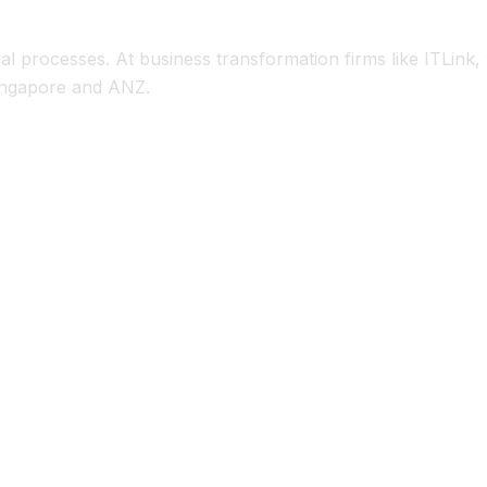
n Steps
al processes. At business transformation firms like ITLink
Singapore and ANZ.
 cubes.
nual reconciliations.
heet, cash flow) instantly.
el workbooks.
shifts, cost increases).
data.