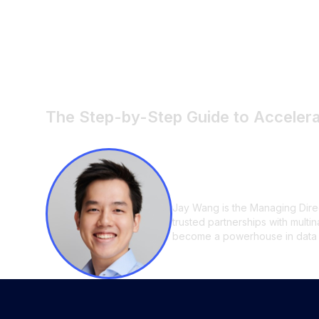
How to Reduce F
3 Days: A Step-
The Step-by-Step Guide to Acceler
Jay Wang
Jay Wang is the Managing Direc
trusted partnerships with multi
become a powerhouse in data an