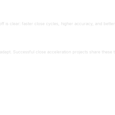
ntain familiarity.
1’s governed structure.
ff is clear: faster close cycles, higher accuracy, and bett
nt
dapt. Successful close acceleration projects share these tr
ent to faster close.
rust automation over spreadsheets.
eration matters: less firefighting, more analysis.
 process, prove success, then scale.
s