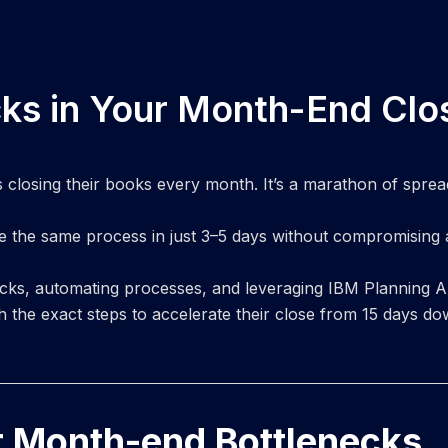
cks in Your Month-End Clo
losing their books every month. It’s a marathon of spreadsh
e the same process in just 3–5 days without compromising
ecks, automating processes, and leveraging IBM Planning An
 the exact steps to accelerate their close from 15 days do
r Month-end Bottlenecks