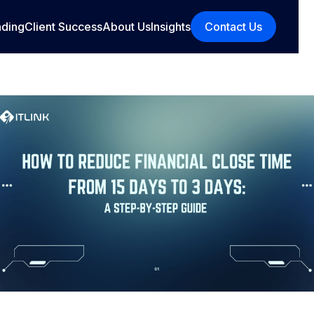
nding
Client Success
About Us
Insights
Contact Us