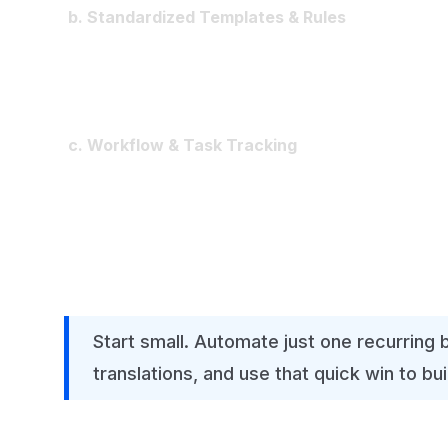
b. Standardized Templates & Rules
Adopt common reporting structures (P&L, ba
Automate intercompany eliminations, recurrin
Prevent one-off, uncontrolled Excel models
c. Workflow & Task Tracking
Implement dashboards showing who owns wha
Escalate delays automatically instead of chas
Give CFOs real-time visibility into close status
Start small. Automate just one recurring 
translations, and use that quick win to bu