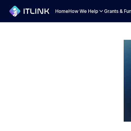
Home
How We Help
Grants & Fu