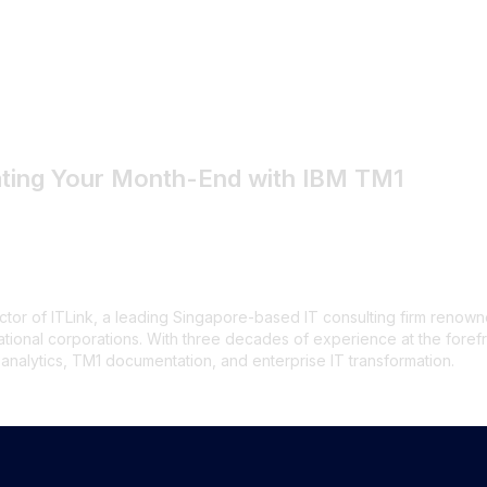
inancial Close Time
by-Step Guide
ating Your Month-End with IBM TM1
tor of ITLink, a leading Singapore-based IT consulting firm renowne
national corporations. With three decades of experience at the foref
alytics, TM1 documentation, and enterprise IT transformation.