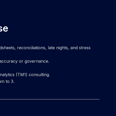
se
eets, reconciliations, late nights, and stress
 accuracy or governance.
alytics (TM1) consulting.
wn to 3.