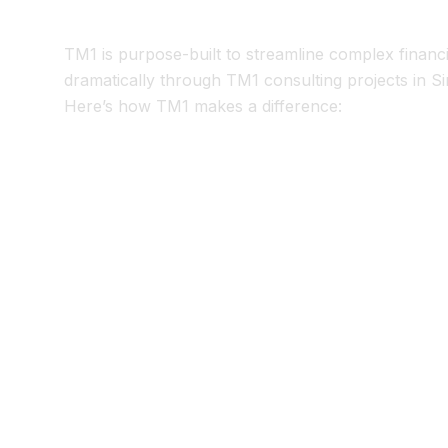
3. TM1 Implementatio
TM1 is purpose-built to streamline complex financi
dramatically through TM1 consulting projects in 
Here’s how TM1 makes a difference:
Consolidate Data in Cubes
Load ERP, HR, and operational data into TM1
Apply business rules centrally, eliminating ma
Automated Reporting
Generate financial statements (P&L, balance s
Drill into variances without building new Exc
Scenario Modeling
Run “what-if” analyses during close (e.g., FX 
Support CFO decision-making with real-time 
Excel-Friendly Interfaces