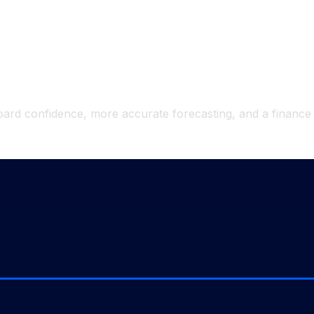
indicate automation working.
 time savings.
rd insights and recommendations.
r board confidence, more accurate forecasting, and a finance